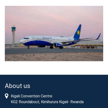
About us
Kigali Convention Centre
KG2 Roundabout, Kimihurura Kigali- Rwanda