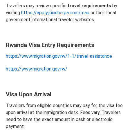
Travelers may review specific
travel requirements
by
visiting
https://apply.joinsherpa.com/map
or their local
government international traveler websites.
Rwanda Visa Entry Requirements
https://www.migration.gov.rw/1-1/travel-assistance
https://www.migration.gov.rw/
Visa Upon Arrival
Travelers from eligible countries may pay for the visa fee
upon arrival at the immigration desk. Fees vary. Travelers
need to have the exact amount in cash or electronic
payment.