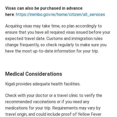
Visas can also be purchased in advance
here
:
https://irembo.gov.rw/home/citizen/all_services
Acquiring visas may take time, so plan accordingly to
ensure that you have all required visas issued before your
expected travel date. Customs and immigration rules
change frequently, so check regularly to make sure you
have the most up-to-date information for your trip.
Medical Considerations
Kigali provides adequate health facilities.
Check with your doctor or a travel clinic to verify the
recommended vaccinations or if you need any
medications for your trip. Requirements may vary by
travel origin, and could include proof of Yellow Fever