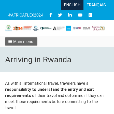
ENGLISH
FRANÇAIS
Follow
#AFRICAFLEX2024
us
Main menu
Arriving in Rwanda
As with all international travel, travelers have a
responsibility to understand the entry and exit
requirements
of their travel and determine if they can
meet those requirements before committing to the
travel.