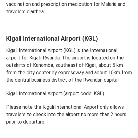
vaccination and prescription medication for Malaria and
travelers diarrhea.
Kigali International Airport (KGL)
Kigali International Airport (KGL) is the International
airport for Kigali, Rwanda. The airport is located on the
outskirts of Kanombe, southeast of Kigali, about 5 km
from the city center by expressway and about 10km from
the central business district of the Rwandan capital.
Kigali International Airport (airport code: KGL)
Please note the Kigali International Airport only allows
travelers to check into the airport no more than 2 hours
prior to departure.