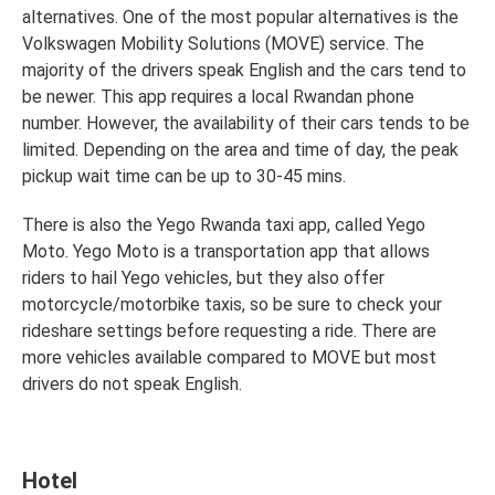
alternatives. One of the most popular alternatives is the
Volkswagen Mobility Solutions (MOVE) service. The
majority of the drivers speak English and the cars tend to
be newer. This app requires a local Rwandan phone
number. However, the availability of their cars tends to be
limited. Depending on the area and time of day, the peak
pickup wait time can be up to 30-45 mins.
There is also the Yego Rwanda taxi app, called Yego
Moto. Yego Moto is a transportation app that allows
riders to hail Yego vehicles, but they also offer
motorcycle/motorbike taxis, so be sure to check your
rideshare settings before requesting a ride. There are
more vehicles available compared to MOVE but most
drivers do not speak English.
Hotel