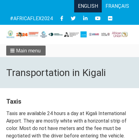
ENGLISH
FRANÇAIS
Follow
#AFRICAFLEX2024
us
Main menu
Transportation in Kigali
Taxis
Taxis are available 24 hours a day at Kigali International
Airport. They are mostly white with a horizontal strip of
color. Most do not have meters and the fee must be
negotiated with the driver before entering the vehicle.