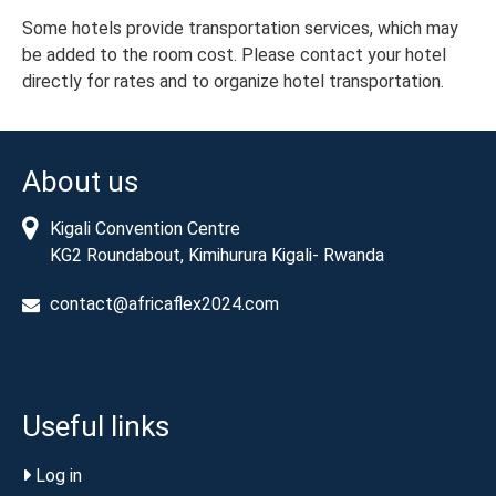
Some hotels provide transportation services, which may
be added to the room cost. Please contact your hotel
directly for rates and to organize hotel transportation.
About us
Kigali Convention Centre
KG2 Roundabout, Kimihurura Kigali- Rwanda
contact@africaflex2024.com
Useful links
Log in