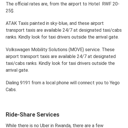
The official rates are, from the airport to Hotel RWF 20-
25$.
ATAK Taxis painted in sky-blue, and these airport
transport taxis are available 24/7 at designated taxi/cabs
ranks. Kindly look for taxi drivers outside the arrival gate.
Volkswagen Mobility Solutions (MOVE) service. These
airport transport taxis are available 24/7 at designated
taxi/cabs ranks. Kindly look for taxi drivers outside the
arrival gate.
Dialing 9191 from a local phone will connect you to Yego
Cabs.
Ride-Share Services
While there is no Uber in Rwanda, there are a few