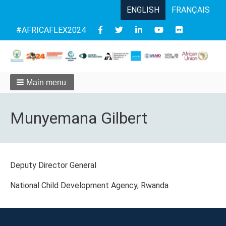
ENGLISH
FRANÇAIS
Follow
#AFRICAFLEX2024
us
Main menu
Munyemana Gilbert
Deputy Director General
National Child Development Agency, Rwanda