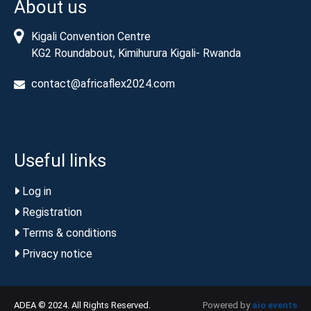
About us
Kigali Convention Centre
KG2 Roundabout, Kimihurura Kigali- Rwanda
contact@africaflex2024.com
Useful links
Log in
Registration
Terms & conditions
Privacy notice
ADEA © 2024. All Rights Reserved.
Powered by
aio events