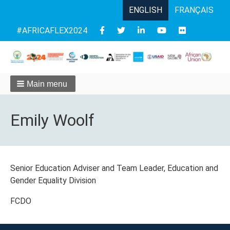
ENGLISH
FRANÇAIS
Follow
#AFRICAFLEX2024
us
Main menu
Emily Woolf
Senior Education Adviser and Team Leader, Education and
Gender Equality Division
FCDO