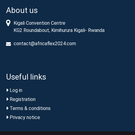
About us
Kigali Convention Centre
KG2 Roundabout, Kimihurura Kigali- Rwanda
contact@africaflex2024.com
Useful links
Log in
Registration
Terms & conditions
Privacy notice