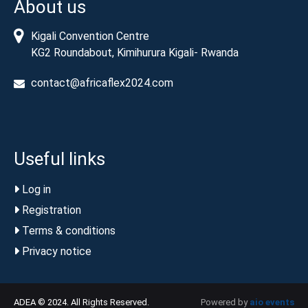
About us
Kigali Convention Centre
KG2 Roundabout, Kimihurura Kigali- Rwanda
contact@africaflex2024.com
Useful links
Log in
Registration
Terms & conditions
Privacy notice
ADEA © 2024. All Rights Reserved.
Powered by
aio events