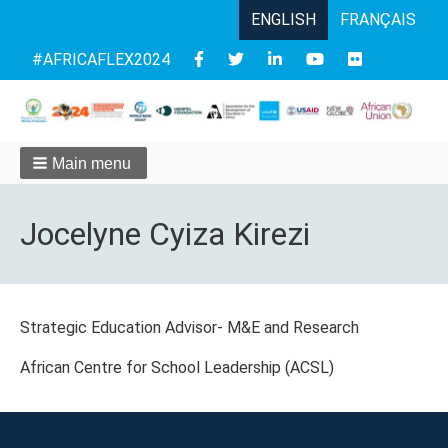
ENGLISH
FRANÇAIS
Follow
#AFRICAFLEX2024
us
Main menu
Jocelyne Cyiza Kirezi
Strategic Education Advisor- M&E and Research
African Centre for School Leadership (ACSL)